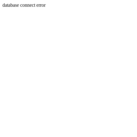
database connect error